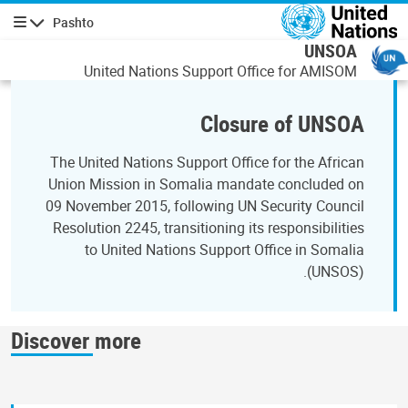
اصلي منځپانګه دانګ
Pashto
چليدنه
UNSOA
United Nations Support Office for AMISOM
Closure of UNSOA
The United Nations Support Office for the African
Union Mission in Somalia mandate concluded on
09 November 2015, following UN Security Council
Resolution 2245, transitioning its responsibilities
to United Nations Support Office in Somalia
(UNSOS).
Discover more