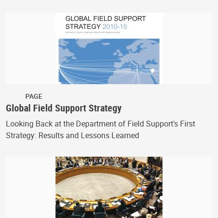
PAGE
Global Field Support Strategy
Looking Back at the Department of Field Support's First
Strategy: Results and Lessons Learned