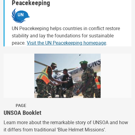
Peacekeeping
UN Peacekeeping helps countries in conflict restore
stability and lay the foundations for sustainable
peace.
Visit the UN Peacekeeping homepage
.
PAGE
UNSOA Booklet
Learn more about the remarkable story of UNSOA and how
it differs from traditional ‘Blue Helmet Missions’.