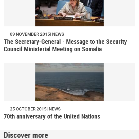
09 NOVEMBER 2015
NEWS
The Secretary-General - Message to the Security
Council Ministerial Meeting on Somalia
25 OCTOBER 2015
NEWS
70th anniversary of the United Nations
Discover more