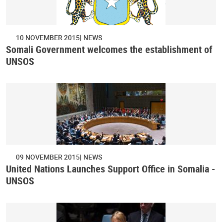
10 NOVEMBER 2015
NEWS
Somali Government welcomes the establishment of
UNSOS
09 NOVEMBER 2015
NEWS
United Nations Launches Support Office in Somalia -
UNSOS