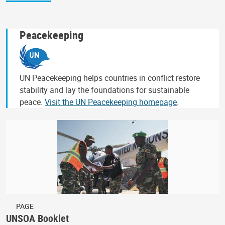
Peacekeeping
UN Peacekeeping helps countries in conflict restore
stability and lay the foundations for sustainable
peace.
Visit the UN Peacekeeping homepage
.
PAGE
UNSOA Booklet