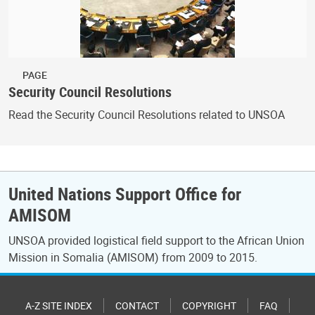
PAGE
Security Council Resolutions
Read the Security Council Resolutions related to UNSOA
United Nations Support Office for
AMISOM
UNSOA provided logistical field support to the African Union
Mission in Somalia (AMISOM) from 2009 to 2015.
A-Z SITE INDEX
CONTACT
COPYRIGHT
FAQ