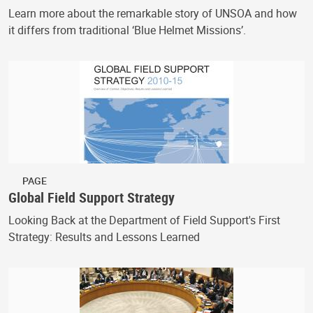
Learn more about the remarkable story of UNSOA and how
it differs from traditional ‘Blue Helmet Missions’.
PAGE
Global Field Support Strategy
Looking Back at the Department of Field Support's First
Strategy: Results and Lessons Learned