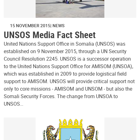
15 NOVEMBER 2015
NEWS
UNSOS Media Fact Sheet
United Nations Support Office in Somalia (UNSOS) was
established on 9 November 2015, through a UN Security
Council Resolution 2245. UNSOS is a successor operation
to the United Nations Support Office for AMISOM (UNSOA),
which was established in 2009 to provide logistical field
support to AMISOM. UNSOS will provide critical support not
only to core missions - AMISOM and UNSOM - but also the
Somali Security Forces. The change from UNSOA to
UNSOS…