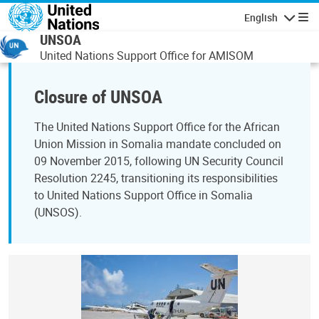
Skip to main content
English
Navigatio
UNSOA
United Nations Support Office for AMISOM
Closure of UNSOA
The United Nations Support Office for the African
Union Mission in Somalia mandate concluded on
09 November 2015, following UN Security Council
Resolution 2245, transitioning its responsibilities
to United Nations Support Office in Somalia
(UNSOS).