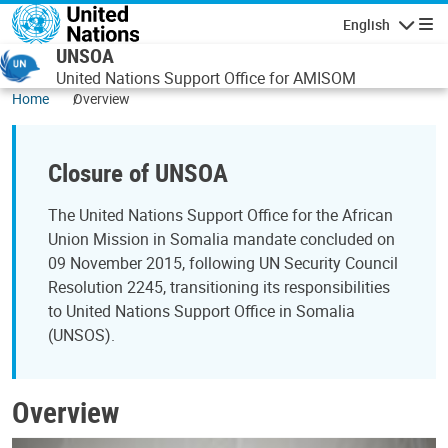
Skip to main content
English
Navigatio
UNSOA
United Nations Support Office for AMISOM
Home
Overview
Closure of UNSOA
The United Nations Support Office for the African
Union Mission in Somalia mandate concluded on
09 November 2015, following UN Security Council
Resolution 2245, transitioning its responsibilities
to United Nations Support Office in Somalia
(UNSOS).
Overview