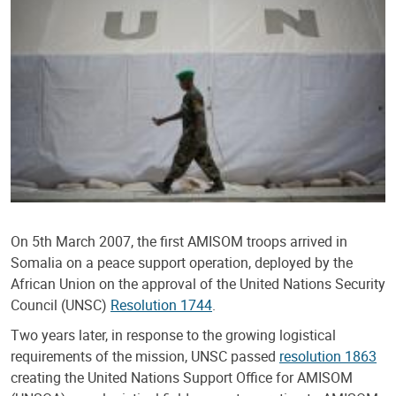
On 5th March 2007, the first AMISOM troops arrived in
Somalia on a peace support operation, deployed by the
African Union on the approval of the United Nations Security
Council (UNSC)
Resolution 1744
.
Two years later, in response to the growing logistical
requirements of the mission, UNSC passed
resolution 1863
creating the United Nations Support Office for AMISOM