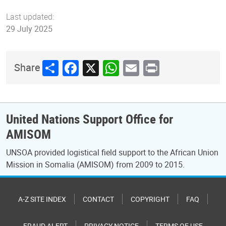
Last updated:
29 July 2025
Share
Facebook
X
WhatsApp
Email
Print
Share
United Nations Support Office for
AMISOM
UNSOA provided logistical field support to the African Union
Mission in Somalia (AMISOM) from 2009 to 2015.
A-Z SITE INDEX
CONTACT
COPYRIGHT
FAQ
FRAUD ALERT
PRIVACY NOTICE
TERMS OF USE