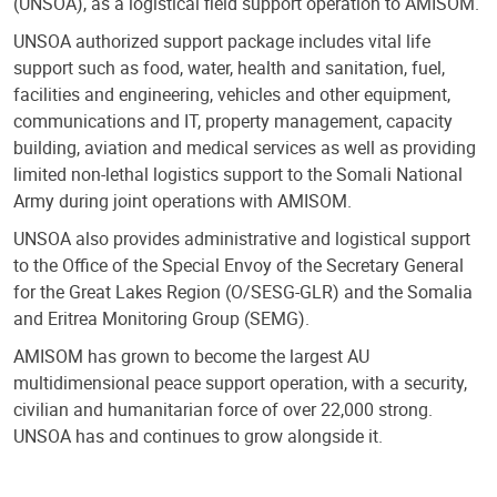
(UNSOA), as a logistical field support operation to AMISOM.
UNSOA authorized support package includes vital life
support such as food, water, health and sanitation, fuel,
facilities and engineering, vehicles and other equipment,
communications and IT, property management, capacity
building, aviation and medical services as well as providing
limited non-lethal logistics support to the Somali National
Army during joint operations with AMISOM.
UNSOA also provides administrative and logistical support
to the Office of the Special Envoy of the Secretary General
for the Great Lakes Region (O/SESG-GLR) and the Somalia
and Eritrea Monitoring Group (SEMG).
AMISOM has grown to become the largest AU
multidimensional peace support operation, with a security,
civilian and humanitarian force of over 22,000 strong.
UNSOA has and continues to grow alongside it.