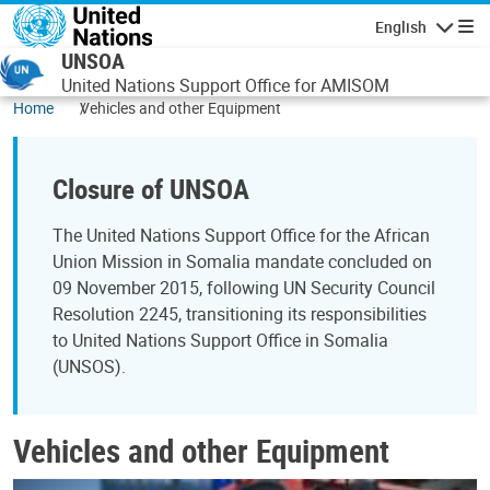
Skip to main content
English
Navigatio
UNSOA
United Nations Support Office for AMISOM
Home
Vehicles and other Equipment
Closure of UNSOA
The United Nations Support Office for the African
Union Mission in Somalia mandate concluded on
09 November 2015, following UN Security Council
Resolution 2245, transitioning its responsibilities
to United Nations Support Office in Somalia
(UNSOS).
Vehicles and other Equipment