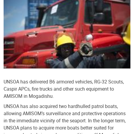
UNSOA has delivered B6 armored vehicles, RG-32 Scouts,
Caspir APCs, fire trucks and other such equipment to
AMISOM in Mogadishu.
UNSOA has also acquired two hardhulled patrol boats,
allowing AMISOM’s surveillance and protective operations
in the immediate vicinity of the seaport. In the longer term,
UNSOA plans to acquire more boats better suited for