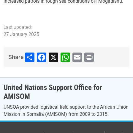
increased patrols in rough sea conditions off Mogadishu.
Last updated:
27 January 2025
Share
Facebook
X
WhatsApp
Email
Print
Share
United Nations Support Office for
AMISOM
UNSOA provided logistical field support to the African Union
Mission in Somalia (AMISOM) from 2009 to 2015.