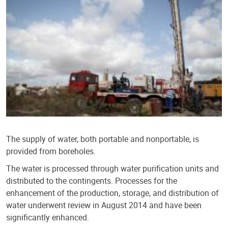
The supply of water, both portable and nonportable, is
provided from boreholes.
The water is processed through water purification units and
distributed to the contingents. Processes for the
enhancement of the production, storage, and distribution of
water underwent review in August 2014 and have been
significantly enhanced.