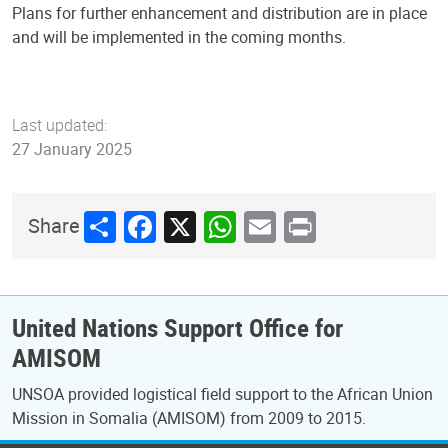
Plans for further enhancement and distribution are in place
and will be implemented in the coming months.
Last updated:
27 January 2025
Share
Facebook
X
WhatsApp
Email
Print
Share
United Nations Support Office for
AMISOM
UNSOA provided logistical field support to the African Union
Mission in Somalia (AMISOM) from 2009 to 2015.