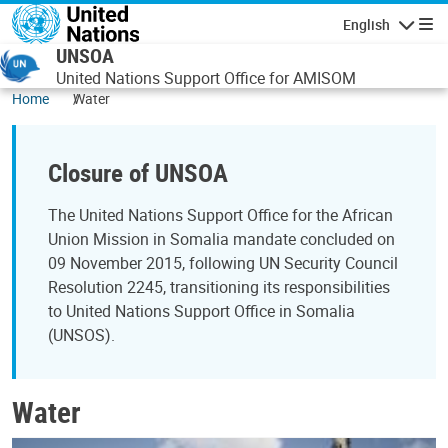
Skip to main content
English
Navigatio
UNSOA
United Nations Support Office for AMISOM
Home
Water
Closure of UNSOA
The United Nations Support Office for the African
Union Mission in Somalia mandate concluded on
09 November 2015, following UN Security Council
Resolution 2245, transitioning its responsibilities
to United Nations Support Office in Somalia
(UNSOS).
Water