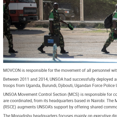
MOVCON is responsible for the movement of all personnel withi
Between 2011 and 2014, UNSOA had successfully deployed an
troops from Uganda, Burundi, Djibouti, Ugandan Force Police 
UNSOA Movement Control Section (MCS) is responsible for coor
are coordinated, from its headquarters based in Nairobi. The
(RSCE) augments UNSOA’s support by offering shared common ser
The Mogadishu headquarters focuses mainly on executive direc