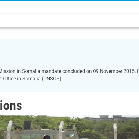
n Mission in Somalia mandate concluded on 09 November 2015, f
ort Office in Somalia (UNSOS).
ions