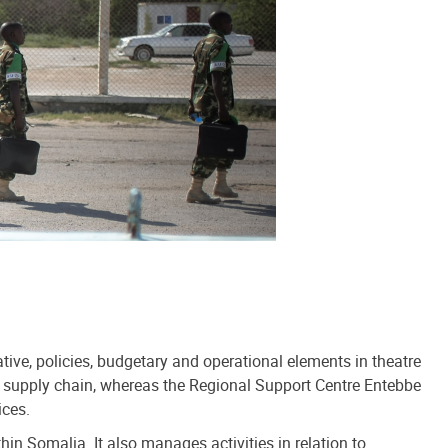
ve, policies, budgetary and operational elements in theatre
s supply chain, whereas the Regional Support Centre Entebbe
ices.
 Somalia. It also manages activities in relation to