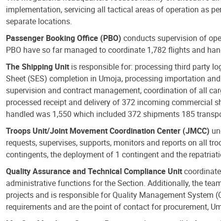
implementation, servicing all tactical areas of operation as p
separate locations.
Passenger Booking Office (PBO)
conducts supervision of oper
PBO have so far managed to coordinate 1,782 flights and hand
The Shipping Unit
is responsible for: processing third party lo
Sheet (SES) completion in Umoja, processing importation and 
supervision and contract management, coordination of all car
processed receipt and delivery of 372 incoming commercial sh
handled was 1,550 which included 372 shipments 185 transpor
Troops Unit/Joint Movement Coordination Center (JMCC)
und
requests, supervises, supports, monitors and reports on all tr
contingents, the deployment of 1 contingent and the repatriat
Quality Assurance and Technical Compliance Unit
coordinate
administrative functions for the Section. Additionally, the t
projects and is responsible for Quality Management System 
requirements and are the point of contact for procurement, U