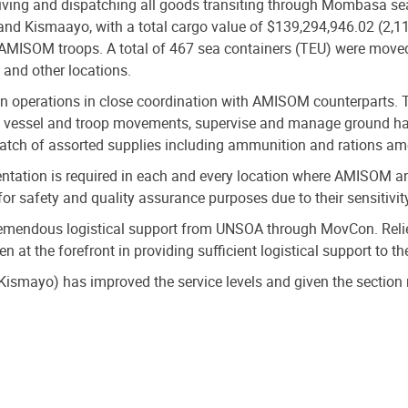
eiving and dispatching all goods transiting through Mombasa se
d Kismaayo, with a total cargo value of $139,294,946.02 (2,116
 AMISOM troops. A total of 467 sea containers (TEU) were moved
 and other locations.
n operations in close coordination with AMISOM counterparts.
te vessel and troop movements, supervise and manage ground han
atch of assorted supplies including ammunition and rations am
tation is required in each and every location where AMISOM an
or safety and quality assurance purposes due to their sensitivit
tremendous logistical support from UNSOA through MovCon. Relie
 at the forefront in providing sufficient logistical support to t
 Kismayo) has improved the service levels and given the section