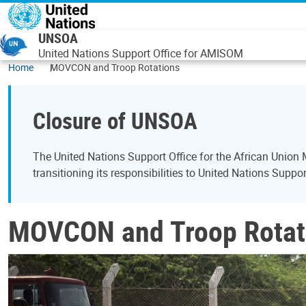
Skip to main content
UNSOA
United Nations Support Office for AMISOM
Home
MOVCON and Troop Rotations
Closure of UNSOA
The United Nations Support Office for the African Unio
transitioning its responsibilities to United Nations Supp
MOVCON and Troop Rotat