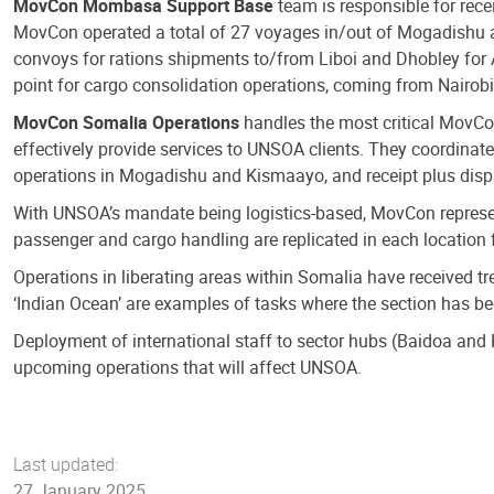
MovCon Mombasa Support Base
team is responsible for rec
MovCon operated a total of 27 voyages in/out of Mogadishu an
convoys for rations shipments to/from Liboi and Dhobley for
point for cargo consolidation operations, coming from Nairobi
MovCon Somalia Operations
handles the most critical MovCo
effectively provide services to UNSOA clients. They coordina
operations in Mogadishu and Kismaayo, and receipt plus disp
With UNSOA’s mandate being logistics-based, MovCon represen
passenger and cargo handling are replicated in each location f
Operations in liberating areas within Somalia have received 
‘Indian Ocean’ are examples of tasks where the section has been
Deployment of international staff to sector hubs (Baidoa and
upcoming operations that will affect UNSOA.
Last updated:
27 January 2025