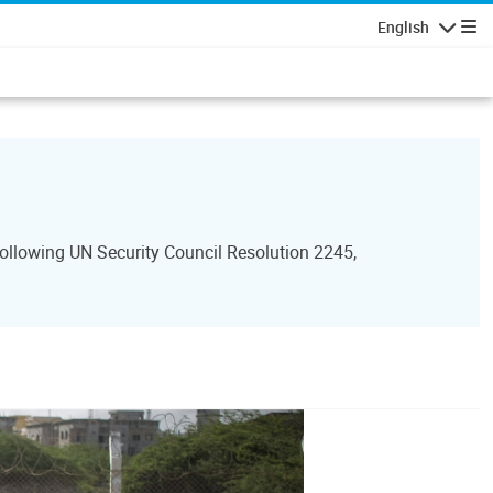
English
Navigatio
ollowing UN Security Council Resolution 2245,