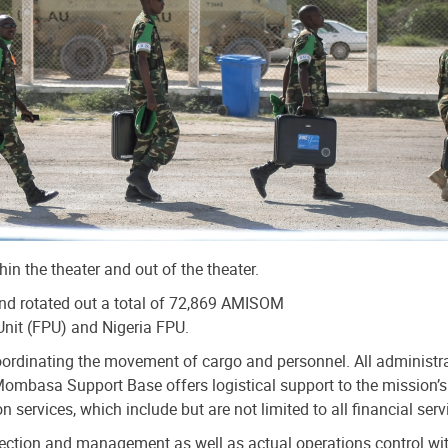
n the theater and out of the theater.
d rotated out a total of 72,869 AMISOM
Unit (FPU) and Nigeria FPU.
dinating the movement of cargo and personnel. All administrati
 Mombasa Support Base offers logistical support to the mission’
vices, which include but are not limited to all financial serv
tion and management as well as actual operations control within