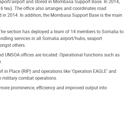
aport/airport and stored in Mombasa Support Base. In 2014,
 teu). The office also arranges and coordinates road
 in 2014. In addition, the Mombasa Support Base is the main
 The section has deployed a team of 14 members to Somalia to
dling services in all Somalia airport/hubs, seaport
ongst others.
d UNSOA offices are located. Operational functions such as
y.
f in Place (RIP) and operations like ‘Operation EAGLE’ and
he military combat operations.
 more prominence, efficiency and improved output into