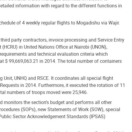
tailed information with regard to the different functions in
hedule of 4 weekly regular flights to Mogadishu via Wajir.
 third party contractors, invoice processing and Service Entry
 (HCRU) in United Nations Office at Nairobi (UNON),
equirements and technical evaluation criteria which
at $ 99,669,063.21 in 2014. The total number of containers
nit, UNHQ and RSCE. It coordinates all special flight
 Requests in 2014. Furthermore, it executed the rotation of 11
 total numbers of troops moved were 25,946.
 monitors the section’s budget and performs all other
g Procedures (SOPs), new Statements of Work (SOW), special
l Public Sector Acknowledgement Standards (IPSAS)