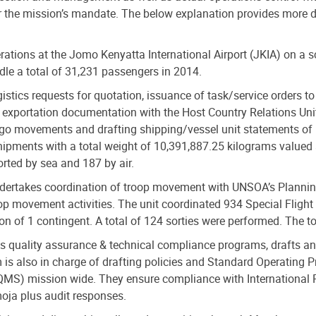
er the mission’s mandate. The below explanation provides more de
ations at the Jomo Kenyatta International Airport (JKIA) on a sc
le a total of 31,231 passengers in 2014.
gistics requests for quotation, issuance of task/service orders to
exportation documentation with the Host Country Relations Unit
go movements and drafting shipping/vessel unit statements of r
ipments with a total weight of 10,391,887.25 kilograms valued 
ted by sea and 187 by air.
ertakes coordination of troop movement with UNSOA’s Planning U
oop movement activities. The unit coordinated 934 Special Flight
ion of 1 contingent. A total of 124 sorties were performed. The
s quality assurance & technical compliance programs, drafts and
eam is also in charge of drafting policies and Standard Operatin
(QMS) mission wide. They ensure compliance with Internationa
moja plus audit responses.